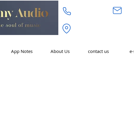
718.232.3972
inf
Academy Audio Inc. 320 W. 
Moonachie, NJ 07074
App Notes
About Us
contact us
e-