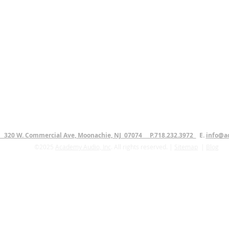
. 320 W. Commercial Ave, Moonachie, NJ 07074 P.718.232.3972
E.
info@a
©2025
Academy Audio, Inc
. All rights reserved. |
Sitemap
|
Blog