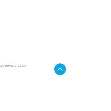
cademyaudio.com