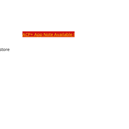
o@academyaudio.com
Cart:
Commercial Ave,
ACP+ App Note Available !
store