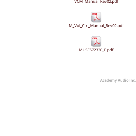
VCM_Manual_Rev02.pdf
M_Vol_Ctrl_Manual_Rev02.pdf
MUSES72320_E.pdf
Academy Audio Inc