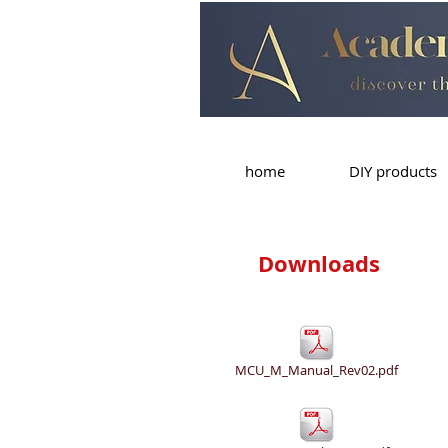
home
DIY products
Downloads
MCU_M_Manual_Rev02.pdf