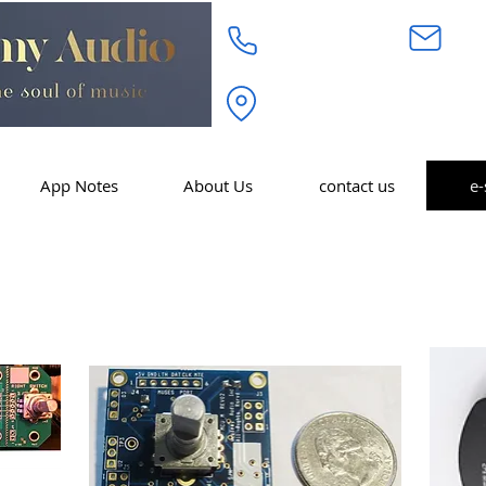
718.232.3972
inf
Academy Audio Inc. 320 W. 
Moonachie, NJ 07074
App Notes
About Us
contact us
e-