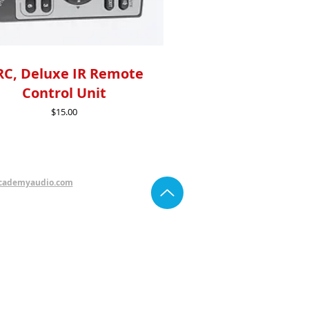
C, Deluxe IR Remote
Control Unit
Price
$15.00
cademyaudio.com