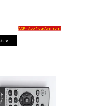
o@academyaudio.com
Cart:
Commercial Ave,
ACP+ App Note Available !
store