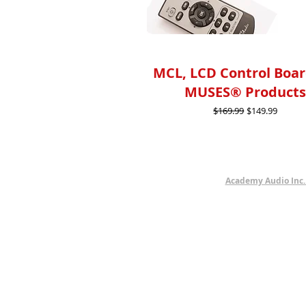
MCL, LCD Control Boar
MUSES® Product
Regular Price
Sale Price
$169.99
$149.99
Academy Audio Inc