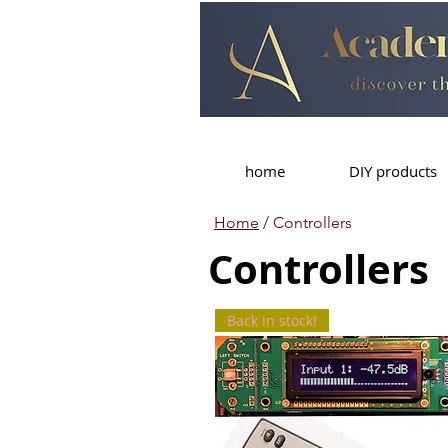
home
DIY products
Home
/ Controllers
Controllers
Back in stock!