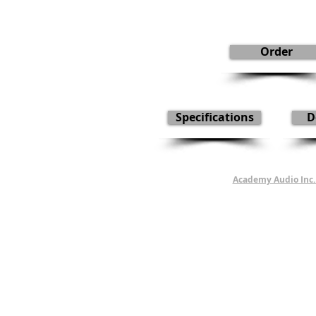
Order
Specifications
D
Academy Audio Inc