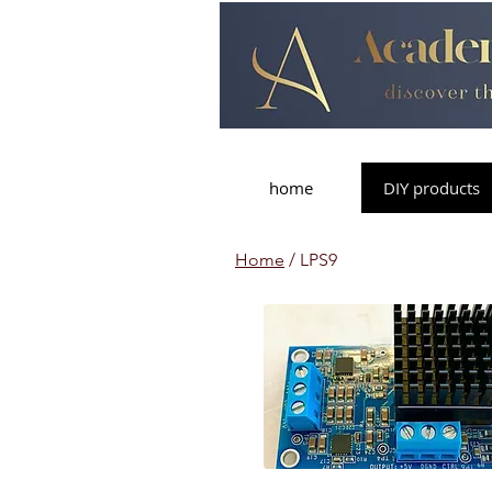
home
DIY products
Home
/ LPS9