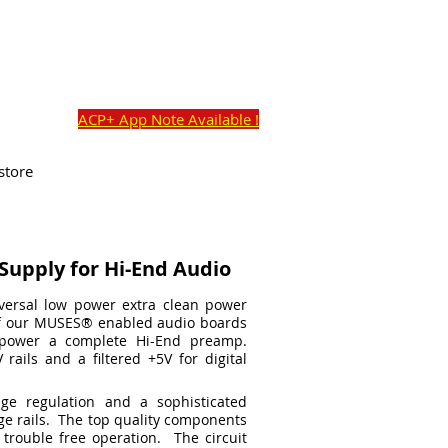
o@academyaudio.com
Cart:
Commercial Ave,
ACP+ App Note Available !
store
Supply for Hi-End Audio
versal low power extra clean power
of our MUSES
®
enabled audio boards
power a complete Hi-End preamp.
 rails and a filtered +5V for digital
ge regulation and a sophisticated
age rails. The top quality components
 trouble free operation. The circuit