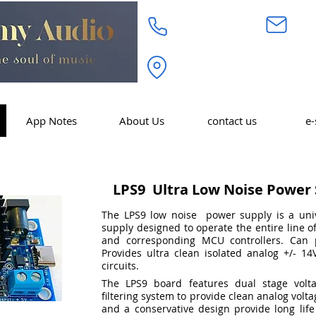
718.232.3972
inf
Academy Audio Inc. 320 W. 
Moonachie, NJ 07074
App Notes
About Us
contact us
e-
LPS9 Ultra Low Noise Power 
The LPS9 low noise power supply is a uni
supply designed to operate the entire line 
and corresponding MCU controllers.
Can 
Provides ultra clean isolated analog +/- 14V
circuits.
The LPS9 board features dual stage volta
filtering system to provide clean analog volt
and a conservative design provide long life