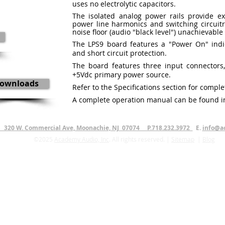
uses no electrolytic capacitors.
The isolated analog power rails provide e
power line harmonics and switching circuitr
noise floor (audio "black level") unachievabl
The LPS9 board features a "Power On" indic
and short circuit protection.
The board features three input connectors
+5Vdc primary power source.
ownloads
Refer to the Specifications section for comple
A complete operation manual can be found i
. 320 W. Commercial Ave, Moonachie, NJ 07074 P.718.232.3972
E.
info@a
©2025
Academy Audio, Inc
. All rights reserved. |
Sitemap
|
Blog