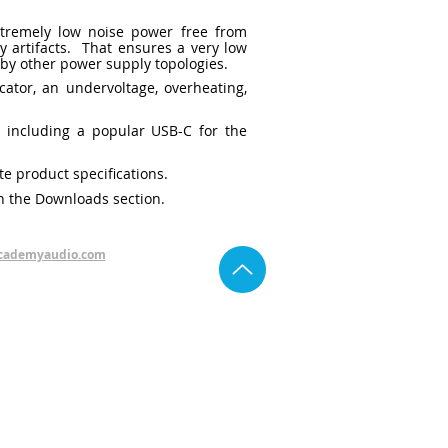
xtremely low noise power free from
y artifacts. That ensures a very low
e by other power supply topologies.
ator, an undervoltage, overheating,
, including a popular USB-C for the
te product specifications.
n the Downloads section.
cademyaudio.com